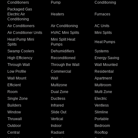
Conditioners
Pump
Conditioning
Packaged Gas
Electric Air
Heaters
Furnaces
Conditioning
Air Conditioners
Air Conditioning
AC Units
Air Conditioner Units
HVAC Mini Splits
Mini Splits
Heat Pump Mini
Mini Split Heat
Heat Pumps
Splits
Pumps
Swamp Coolers
Dehumidifiers
Systems
High Efficiency
Reconditioned
Energy Saving
Through Wall
Through the Wall
Wall Mounted
Low Profile
Commercial
Residential
Wall Mount
Wall
Apartment
Efficient
Multizone
Multiroom
Room
Dual Zone
Multi Zone
Single Zone
Ductless
Electric
Builders
Infrared
Ventless
Window
Slide Out
Slimline
Thruwall
Vertical
Portable
Outdoor
Indoor
Bedroom
Central
Radiant
Rooftop