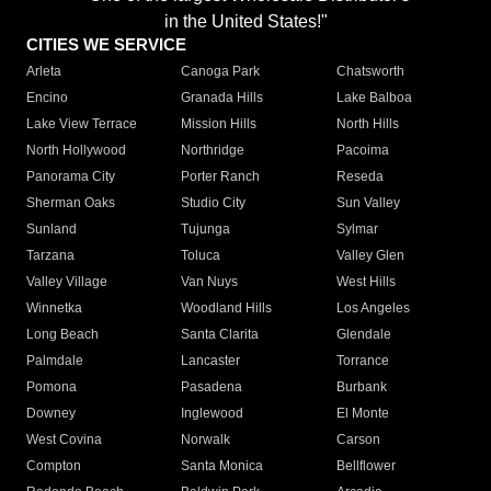
in the United States!"
CITIES WE SERVICE
Arleta
Canoga Park
Chatsworth
Encino
Granada Hills
Lake Balboa
Lake View Terrace
Mission Hills
North Hills
North Hollywood
Northridge
Pacoima
Panorama City
Porter Ranch
Reseda
Sherman Oaks
Studio City
Sun Valley
Sunland
Tujunga
Sylmar
Tarzana
Toluca
Valley Glen
Valley Village
Van Nuys
West Hills
Winnetka
Woodland Hills
Los Angeles
Long Beach
Santa Clarita
Glendale
Palmdale
Lancaster
Torrance
Pomona
Pasadena
Burbank
Downey
Inglewood
El Monte
West Covina
Norwalk
Carson
Compton
Santa Monica
Bellflower