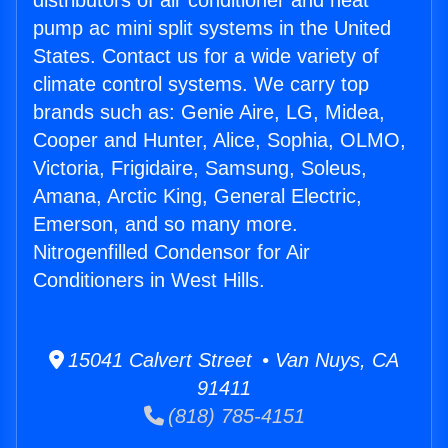
distributors of air conditioner and heat
pump ac mini split systems in the United
States. Contact us for a wide variety of
climate control systems. We carry top
brands such as: Genie Aire, LG, Midea,
Cooper and Hunter, Alice, Sophia, OLMO,
Victoria, Frigidaire, Samsung, Soleus,
Amana, Arctic King, General Electric,
Emerson, and so many more.
Nitrogenfilled Condensor for Air
Conditioners in West Hills.
15041 Calvert Street • Van Nuys, CA
91411
(818) 785-4151