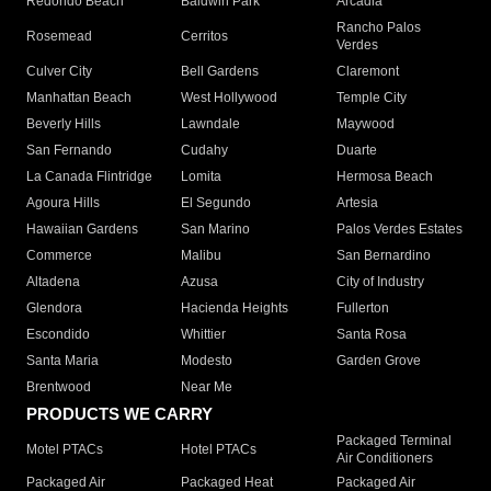
Redondo Beach
Baldwin Park
Arcadia
Rancho Palos
Rosemead
Cerritos
Verdes
Culver City
Bell Gardens
Claremont
Manhattan Beach
West Hollywood
Temple City
Beverly Hills
Lawndale
Maywood
San Fernando
Cudahy
Duarte
La Canada Flintridge
Lomita
Hermosa Beach
Agoura Hills
El Segundo
Artesia
Hawaiian Gardens
San Marino
Palos Verdes Estates
Commerce
Malibu
San Bernardino
Altadena
Azusa
City of Industry
Glendora
Hacienda Heights
Fullerton
Escondido
Whittier
Santa Rosa
Santa Maria
Modesto
Garden Grove
Brentwood
Near Me
PRODUCTS WE CARRY
Packaged Terminal
Motel PTACs
Hotel PTACs
Air Conditioners
Packaged Air
Packaged Heat
Packaged Air