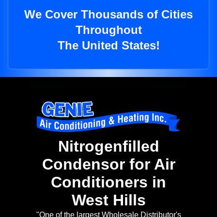
We Cover Thousands of Cities
Throughout
The United States!
Nitrogenfilled
Condensor for Air
Conditioners in
West Hills
"One of the largest Wholesale Distributor's