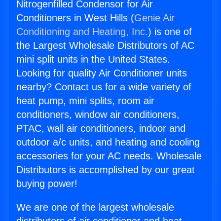
Nitrogenfilled Condensor for Air
Conditioners in West Hills (
Genie Air
Conditioning and Heating, Inc.
) is one of
the Largest Wholesale Distributors of AC
mini split units in the United States.
Looking for quality Air Conditioner units
nearby? Contact us for a wide variety of
heat pump, mini splits, room air
conditioners, window air conditioners,
PTAC, wall air conditioners, indoor and
outdoor a/c units, and heating and cooling
accessories for your AC needs. Wholesale
Distributors is accomplished by our great
buying power!
We are one of the largest wholesale