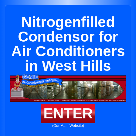
Nitrogenfilled
Condensor for
Air Conditioners
in West Hills
ENTER
(Our Main Website)