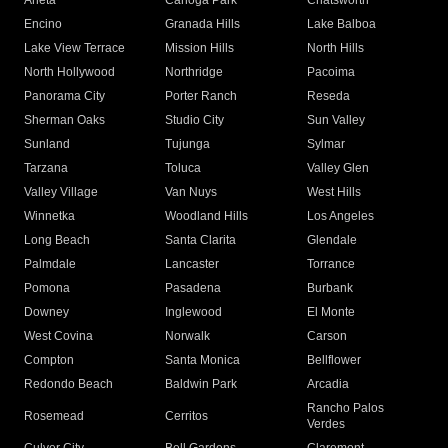
Arleta
Canoga Park
Chatsworth
Encino
Granada Hills
Lake Balboa
Lake View Terrace
Mission Hills
North Hills
North Hollywood
Northridge
Pacoima
Panorama City
Porter Ranch
Reseda
Sherman Oaks
Studio City
Sun Valley
Sunland
Tujunga
Sylmar
Tarzana
Toluca
Valley Glen
Valley Village
Van Nuys
West Hills
Winnetka
Woodland Hills
Los Angeles
Long Beach
Santa Clarita
Glendale
Palmdale
Lancaster
Torrance
Pomona
Pasadena
Burbank
Downey
Inglewood
El Monte
West Covina
Norwalk
Carson
Compton
Santa Monica
Bellflower
Redondo Beach
Baldwin Park
Arcadia
Rancho Palos
Rosemead
Cerritos
Verdes