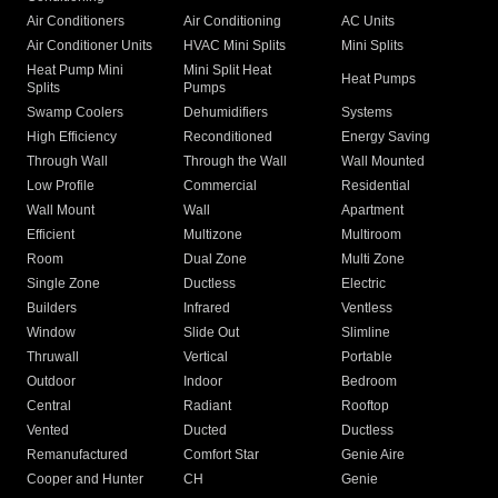
Air Conditioners
Air Conditioning
AC Units
Air Conditioner Units
HVAC Mini Splits
Mini Splits
Heat Pump Mini
Mini Split Heat
Heat Pumps
Splits
Pumps
Swamp Coolers
Dehumidifiers
Systems
High Efficiency
Reconditioned
Energy Saving
Through Wall
Through the Wall
Wall Mounted
Low Profile
Commercial
Residential
Wall Mount
Wall
Apartment
Efficient
Multizone
Multiroom
Room
Dual Zone
Multi Zone
Single Zone
Ductless
Electric
Builders
Infrared
Ventless
Window
Slide Out
Slimline
Thruwall
Vertical
Portable
Outdoor
Indoor
Bedroom
Central
Radiant
Rooftop
Vented
Ducted
Ductless
Remanufactured
Comfort Star
Genie Aire
Cooper and Hunter
CH
Genie