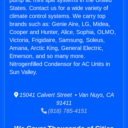
pump ac mini split systems in the United
States. Contact us for a wide variety of
climate control systems. We carry top
brands such as: Genie Aire, LG, Midea,
Cooper and Hunter, Alice, Sophia, OLMO,
Victoria, Frigidaire, Samsung, Soleus,
Amana, Arctic King, General Electric,
Emerson, and so many more.
Nitrogenfilled Condensor for AC Units in
Sun Valley.
15041 Calvert Street • Van Nuys, CA
91411
(818) 785-4151