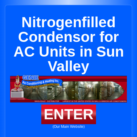
Nitrogenfilled
Condensor for
AC Units in Sun
Valley
ENTER
(Our Main Website)