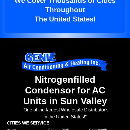
We Cover Thousands of Cities
Throughout
The United States!
Nitrogenfilled
Condensor for AC
Units in Sun Valley
"One of the largest Wholesale Distributor's
in the United States!"
CITIES WE SERVICE