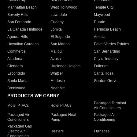
Culver City
Bell Gardens
Claremont
Manhattan Beach
West Hollywood
Temple City
Beverly Hills
Lawndale
Maywood
San Fernando
Cudahy
Duarte
La Canada Flintridge
Lomita
Hermosa Beach
Agoura Hills
El Segundo
Artesia
Hawaiian Gardens
San Marino
Palos Verdes Estates
Commerce
Malibu
San Bernardino
Altadena
Azusa
City of Industry
Glendora
Hacienda Heights
Fullerton
Escondido
Whittier
Santa Rosa
Santa Maria
Modesto
Garden Grove
Brentwood
Near Me
PRODUCTS WE CARRY
Packaged Terminal
Motel PTACs
Hotel PTACs
Air Conditioners
Packaged Air
Packaged Heat
Packaged Air
Conditioners
Pump
Conditioning
Packaged Gas
Electric Air
Heaters
Furnaces
Conditioning