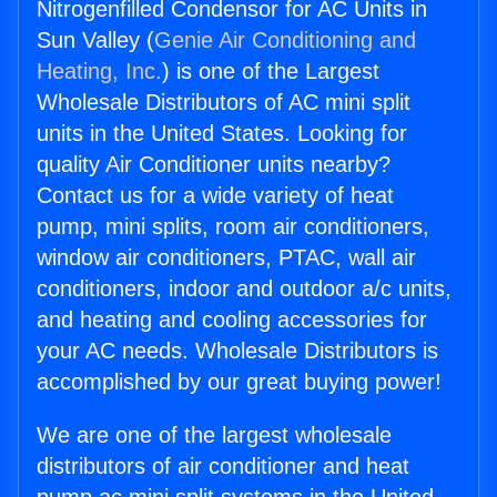
Nitrogenfilled Condensor for AC Units in
Sun Valley (
Genie Air Conditioning and
Heating, Inc.
) is one of the Largest
Wholesale Distributors of AC mini split
units in the United States. Looking for
quality Air Conditioner units nearby?
Contact us for a wide variety of heat
pump, mini splits, room air conditioners,
window air conditioners, PTAC, wall air
conditioners, indoor and outdoor a/c units,
and heating and cooling accessories for
your AC needs. Wholesale Distributors is
accomplished by our great buying power!
We are one of the largest wholesale
distributors of air conditioner and heat