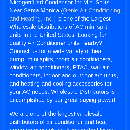
Nitrogenfilled Condensor for Mini Splits
Near Santa Monica (
Genie Air Conditioning
and Heating, Inc.
) is one of the Largest
Wholesale Distributors of AC mini split
units in the United States. Looking for
quality Air Conditioner units nearby?
Contact us for a wide variety of heat
pump, mini splits, room air conditioners,
window air conditioners, PTAC, wall air
conditioners, indoor and outdoor a/c units,
and heating and cooling accessories for
your AC needs. Wholesale Distributors is
accomplished by our great buying power!
We are one of the largest wholesale
distributors of air conditioner and heat