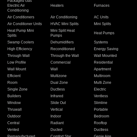
Packaged Gas
Electric Air
Heaters
Furnaces
Conditioning
Air Conditioners
Air Conditioning
AC Units
Air Conditioner Units
HVAC Mini Splits
Mini Splits
Heat Pump Mini
Mini Split Heat
Heat Pumps
Splits
Pumps
Swamp Coolers
Dehumidifiers
Systems
High Efficiency
Reconditioned
Energy Saving
Through Wall
Through the Wall
Wall Mounted
Low Profile
Commercial
Residential
Wall Mount
Wall
Apartment
Efficient
Multizone
Multiroom
Room
Dual Zone
Multi Zone
Single Zone
Ductless
Electric
Builders
Infrared
Ventless
Window
Slide Out
Slimline
Thruwall
Vertical
Portable
Outdoor
Indoor
Bedroom
Central
Radiant
Rooftop
Vented
Ducted
Ductless
Remanufactured
Comfort Star
Genie Aire