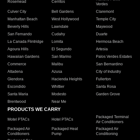
Rosemead
Cerritos
Verdes
Culver City
Bell Gardens
Claremont
Manhattan Beach
West Hollywood
Temple City
Beverly Hills
Lawndale
Maywood
San Fernando
Cudahy
Duarte
La Canada Flintridge
Lomita
Hermosa Beach
Agoura Hills
El Segundo
Artesia
Hawaiian Gardens
San Marino
Palos Verdes Estates
Commerce
Malibu
San Bernardino
Altadena
Azusa
City of Industry
Glendora
Hacienda Heights
Fullerton
Escondido
Whittier
Santa Rosa
Santa Maria
Modesto
Garden Grove
Brentwood
Near Me
PRODUCTS WE CARRY
Packaged Terminal
Motel PTACs
Hotel PTACs
Air Conditioners
Packaged Air
Packaged Heat
Packaged Air
Conditioners
Pump
Conditioning