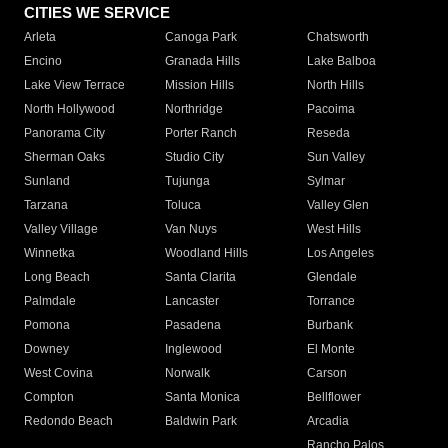
CITIES WE SERVICE
Arleta
Canoga Park
Chatsworth
Encino
Granada Hills
Lake Balboa
Lake View Terrace
Mission Hills
North Hills
North Hollywood
Northridge
Pacoima
Panorama City
Porter Ranch
Reseda
Sherman Oaks
Studio City
Sun Valley
Sunland
Tujunga
Sylmar
Tarzana
Toluca
Valley Glen
Valley Village
Van Nuys
West Hills
Winnetka
Woodland Hills
Los Angeles
Long Beach
Santa Clarita
Glendale
Palmdale
Lancaster
Torrance
Pomona
Pasadena
Burbank
Downey
Inglewood
El Monte
West Covina
Norwalk
Carson
Compton
Santa Monica
Bellflower
Redondo Beach
Baldwin Park
Arcadia
Rancho Palos