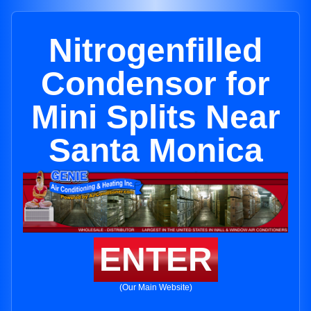
Nitrogenfilled
Condensor for
Mini Splits Near
Santa Monica
ENTER
(Our Main Website)