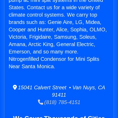
pump ac mini split systems in the United
States. Contact us for a wide variety of
climate control systems. We carry top
brands such as: Genie Aire, LG, Midea,
Cooper and Hunter, Alice, Sophia, OLMO,
Victoria, Frigidaire, Samsung, Soleus,
Amana, Arctic King, General Electric,
Emerson, and so many more.
Nitrogenfilled Condensor for Mini Splits
Near Santa Monica.
15041 Calvert Street • Van Nuys, CA
91411
(818) 785-4151