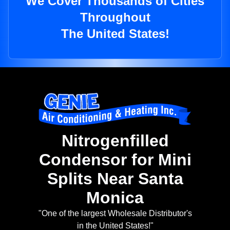
We Cover Thousands of Cities
Throughout
The United States!
Nitrogenfilled
Condensor for Mini
Splits Near Santa
Monica
"One of the largest Wholesale Distributor's
in the United States!"