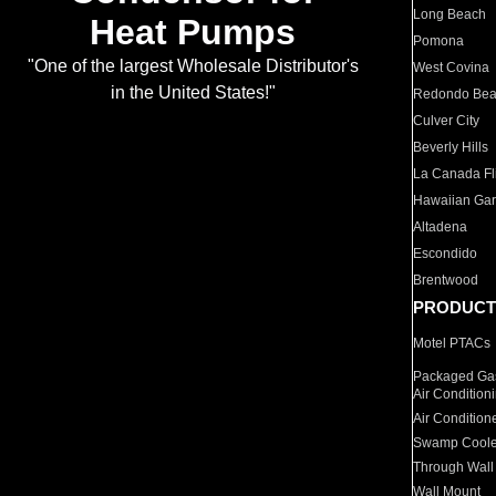
Long Beach
Heat Pumps
Pomona
"One of the largest Wholesale Distributor's
West Covina
in the United States!"
Redondo Be
Culver City
Beverly Hills
La Canada Fli
Hawaiian Ga
Altadena
Escondido
Brentwood
PRODUCT
Motel PTACs
Packaged Gas
Air Condition
Air Condition
Swamp Coole
Through Wall
Wall Mount