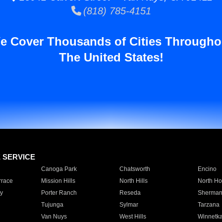
(818) 785-4151
e Cover Thousands of Cities Througho
The United States!
E SERVICE
Canoga Park
Chatsworth
Encino
rrace
Mission Hills
North Hills
North Ho
y
Porter Ranch
Reseda
Sherman
Tujunga
Sylmar
Tarzana
Van Nuys
West Hills
Winnetk