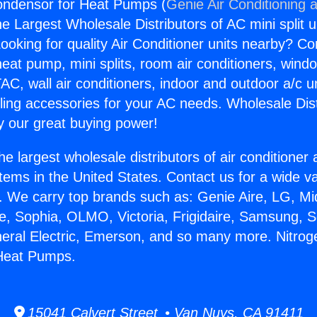
Condensor for Heat Pumps (
Genie Air Conditioning 
the Largest Wholesale Distributors of AC mini split u
ooking for quality Air Conditioner units nearby? Co
heat pump, mini splits, room air conditioners, windo
AC, wall air conditioners, indoor and outdoor a/c u
ling accessories for your AC needs. Wholesale Dist
 our great buying power!
he largest wholesale distributors of air conditione
stems in the United States. Contact us for a wide va
. We carry top brands such as: Genie Aire, LG, M
ce, Sophia, OLMO, Victoria, Frigidaire, Samsung, 
neral Electric, Emerson, and so many more. Nitroge
Heat Pumps.
15041 Calvert Street • Van Nuys, CA 91411