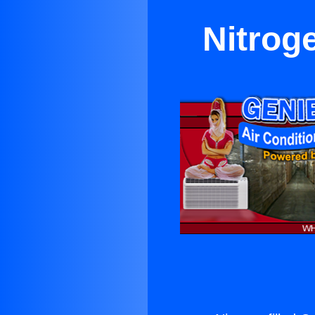
Nitrog