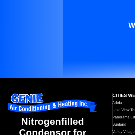
W
CITIES W
Arleta
Lake View Te
Panorama Cit
Nitrogenfilled
Sunland
Condensor for
Valley Village