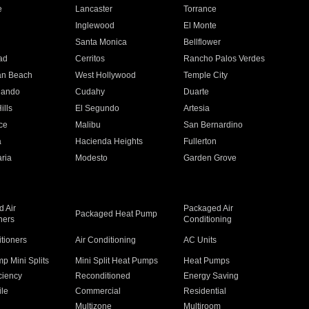
e
Lancaster
Torrance
Inglewood
El Monte
n
Santa Monica
Bellflower
ad
Cerritos
Rancho Palos Verdes
an Beach
West Hollywood
Temple City
nando
Cudahy
Duarte
ills
El Segundo
Artesia
ce
Malibu
San Bernardino
a
Hacienda Heights
Fullerton
ria
Modesto
Garden Grove
 Air
Packaged Air
Packaged Heat Pump
ners
Conditioning
itioners
Air Conditioning
AC Units
p Mini Splits
Mini Split Heat Pumps
Heat Pumps
ciency
Reconditioned
Energy Saving
ile
Commercial
Residential
Multizone
Multiroom