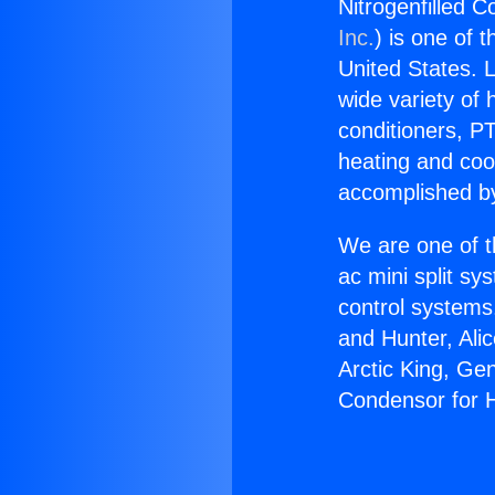
Nitrogenfilled 
Inc.
) is one of 
United States. L
wide variety of 
conditioners, PT
heating and coo
accomplished by
We are one of t
ac mini split sy
control systems
and Hunter, Ali
Arctic King, Ge
Condensor for 