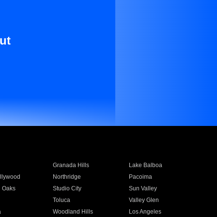
ut
Granada Hills
Lake Balboa
llywood
Northridge
Pacoima
 Oaks
Studio City
Sun Valley
Toluca
Valley Glen
a
Woodland Hills
Los Angeles