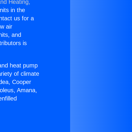
and Heating,
nits in the
ntact us for a
w air
nits, and
ributors is
r and heat pump
riety of climate
idea, Cooper
Soleus, Amana,
nfilled