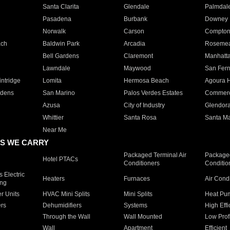
Santa Clarita
Glendale
Palmdal
Pasadena
Burbank
Downey
Norwalk
Carson
Compto
ach
Baldwin Park
Arcadia
Roseme
Bell Gardens
Claremont
Manhatt
Lawndale
Maywood
San Fer
ntridge
Lomita
Hermosa Beach
Agoura H
rdens
San Marino
Palos Verdes Estates
Commer
Azusa
City of Industry
Glendor
Whittier
Santa Rosa
Santa Ma
Near Me
S WE CARRY
Packaged Terminal Air
Packaged
Hotel PTACs
Conditioners
Conditio
 Electric
Heaters
Furnaces
Air Cond
ing
er Units
HVAC Mini Splits
Mini Splits
Heat Pum
rs
Dehumidifiers
Systems
High Effi
Through the Wall
Wall Mounted
Low Prof
Wall
Apartment
Efficient