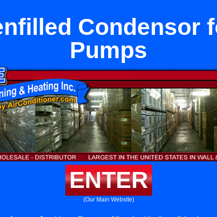
enfilled Condensor f
Pumps
ENTER
(Our Main Website)