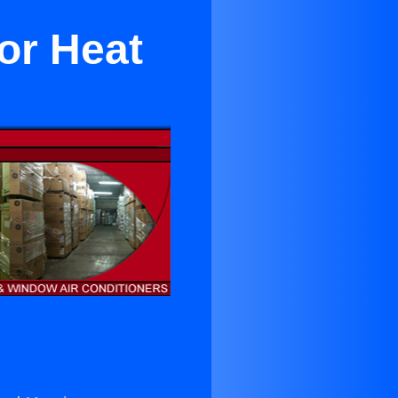
or Heat