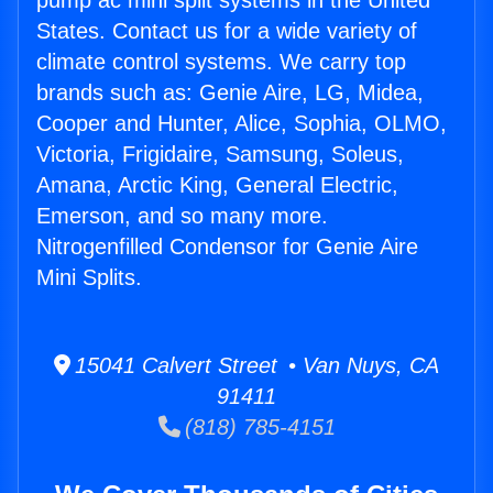
pump ac mini split systems in the United
States. Contact us for a wide variety of
climate control systems. We carry top
brands such as: Genie Aire, LG, Midea,
Cooper and Hunter, Alice, Sophia, OLMO,
Victoria, Frigidaire, Samsung, Soleus,
Amana, Arctic King, General Electric,
Emerson, and so many more.
Nitrogenfilled Condensor for Genie Aire
Mini Splits.
15041 Calvert Street • Van Nuys, CA
91411
(818) 785-4151