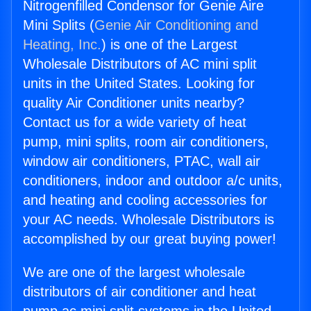
Nitrogenfilled Condensor for Genie Aire
Mini Splits (
Genie Air Conditioning and
Heating, Inc.
) is one of the Largest
Wholesale Distributors of AC mini split
units in the United States. Looking for
quality Air Conditioner units nearby?
Contact us for a wide variety of heat
pump, mini splits, room air conditioners,
window air conditioners, PTAC, wall air
conditioners, indoor and outdoor a/c units,
and heating and cooling accessories for
your AC needs. Wholesale Distributors is
accomplished by our great buying power!
We are one of the largest wholesale
distributors of air conditioner and heat