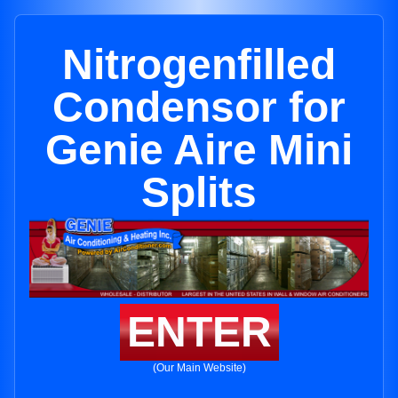
Nitrogenfilled
Condensor for
Genie Aire Mini
Splits
ENTER
(Our Main Website)