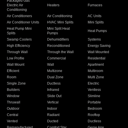
Packaged Gas
Electric Air
Heaters
Furnaces
Conditioning
Air Conditioners
Air Conditioning
AC Units
Air Conditioner Units
HVAC Mini Splits
Mini Splits
Heat Pump Mini
Mini Split Heat
Heat Pumps
Splits
Pumps
Swamp Coolers
Dehumidifiers
Systems
High Efficiency
Reconditioned
Energy Saving
Through Wall
Through the Wall
Wall Mounted
Low Profile
Commercial
Residential
Wall Mount
Wall
Apartment
Efficient
Multizone
Multiroom
Room
Dual Zone
Multi Zone
Single Zone
Ductless
Electric
Builders
Infrared
Ventless
Window
Slide Out
Slimline
Thruwall
Vertical
Portable
Outdoor
Indoor
Bedroom
Central
Radiant
Rooftop
Vented
Ducted
Ductless
Remanufactured
Comfort Star
Genie Aire