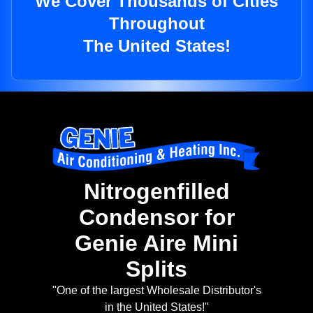
We Cover Thousands of Cities
Throughout
The United States!
Nitrogenfilled
Condensor for
Genie Aire Mini
Splits
"One of the largest Wholesale Distributor's
in the United States!"