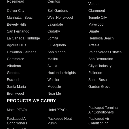
Rosemead
Cerritos
Verdes
Culver City
Bell Gardens
Claremont
Manhattan Beach
West Hollywood
Temple City
Beverly Hills
Lawndale
Maywood
San Fernando
Cudahy
Duarte
La Canada Flintridge
Lomita
Hermosa Beach
Agoura Hills
El Segundo
Artesia
Hawaiian Gardens
San Marino
Palos Verdes Estates
Commerce
Malibu
San Bernardino
Altadena
Azusa
City of Industry
Glendora
Hacienda Heights
Fullerton
Escondido
Whittier
Santa Rosa
Santa Maria
Modesto
Garden Grove
Brentwood
Near Me
PRODUCTS WE CARRY
Packaged Terminal
Motel PTACs
Hotel PTACs
Air Conditioners
Packaged Air
Packaged Heat
Packaged Air
Conditioners
Pump
Conditioning