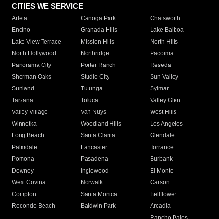
CITIES WE SERVICE
Arleta
Canoga Park
Chatsworth
Encino
Granada Hills
Lake Balboa
Lake View Terrace
Mission Hills
North Hills
North Hollywood
Northridge
Pacoima
Panorama City
Porter Ranch
Reseda
Sherman Oaks
Studio City
Sun Valley
Sunland
Tujunga
Sylmar
Tarzana
Toluca
Valley Glen
Valley Village
Van Nuys
West Hills
Winnetka
Woodland Hills
Los Angeles
Long Beach
Santa Clarita
Glendale
Palmdale
Lancaster
Torrance
Pomona
Pasadena
Burbank
Downey
Inglewood
El Monte
West Covina
Norwalk
Carson
Compton
Santa Monica
Bellflower
Redondo Beach
Baldwin Park
Arcadia
Rancho Palos