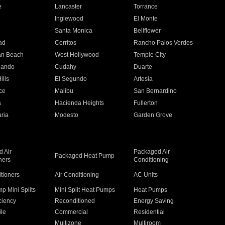
e
Lancaster
Torrance
Inglewood
El Monte
n
Santa Monica
Bellflower
ad
Cerritos
Rancho Palos Verdes
an Beach
West Hollywood
Temple City
nando
Cudahy
Duarte
ills
El Segundo
Artesia
ce
Malibu
San Bernardino
a
Hacienda Heights
Fullerton
ria
Modesto
Garden Grove
 Air
Packaged Air
Packaged Heat Pump
ners
Conditioning
itioners
Air Conditioning
AC Units
p Mini Splits
Mini Split Heat Pumps
Heat Pumps
ciency
Reconditioned
Energy Saving
ile
Commercial
Residential
Multizone
Multiroom