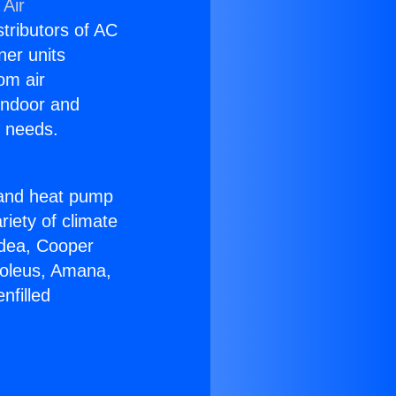
 Air
stributors of AC
ner units
om air
 indoor and
C needs.
!
r and heat pump
riety of climate
idea, Cooper
Soleus, Amana,
nfilled