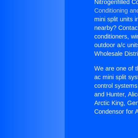
Nitrogenfilled C
Conditioning an
mini split units 
nearby? Contact 
conditioners, wi
outdoor a/c uni
Wholesale Distr
We are one of t
ac mini split sy
control systems
and Hunter, Ali
Arctic King, Ge
Condensor for A