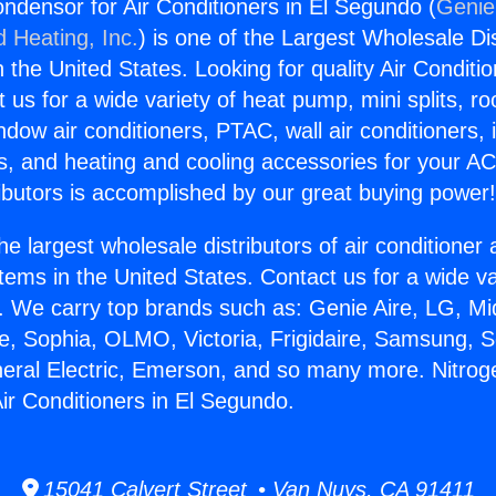
ondensor for Air Conditioners in El Segundo (
Genie
d Heating, Inc.
) is one of the Largest Wholesale Di
in the United States. Looking for quality Air Conditio
us for a wide variety of heat pump, mini splits, ro
ndow air conditioners, PTAC, wall air conditioners,
ts, and heating and cooling accessories for your A
ibutors is accomplished by our great buying power
he largest wholesale distributors of air conditione
stems in the United States. Contact us for a wide va
. We carry top brands such as: Genie Aire, LG, M
ce, Sophia, OLMO, Victoria, Frigidaire, Samsung, 
neral Electric, Emerson, and so many more. Nitroge
ir Conditioners in El Segundo.
15041 Calvert Street • Van Nuys, CA 91411