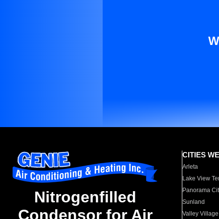
W
CITIES W
Arleta
Lake View Te
Panorama Cit
Nitrogenfilled
Sunland
Condensor for Air
Valley Village