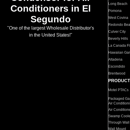
Long Beach
Conditioners in El
Pomona
Segundo
West Covina
Redondo Be
"One of the largest Wholesale Distributor's
Culver City
in the United States!"
Beverly Hills
La Canada Fli
Hawaiian Ga
Altadena
Escondido
Brentwood
PRODUCT
Motel PTACs
Packaged Gas
Air Condition
Air Condition
Swamp Coole
Through Wall
Wall Mount