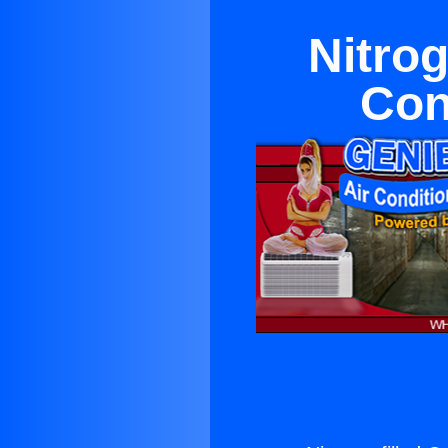
Nitrog
Con