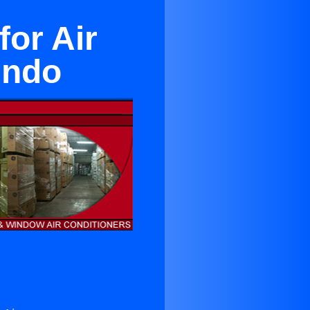
for Air
undo