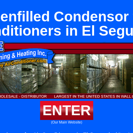
enfilled Condensor 
ditioners in El Seg
ENTER
(Our Main Website)