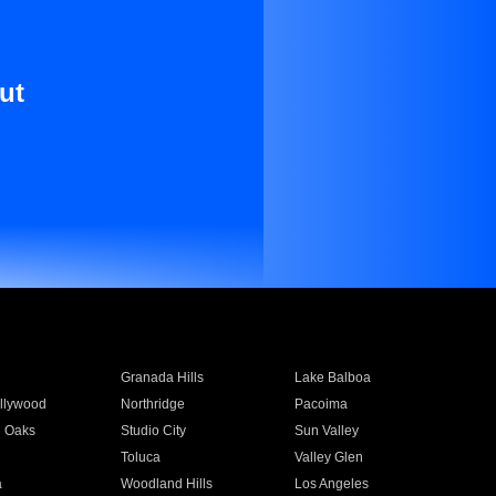
ut
Granada Hills
Lake Balboa
llywood
Northridge
Pacoima
 Oaks
Studio City
Sun Valley
Toluca
Valley Glen
a
Woodland Hills
Los Angeles