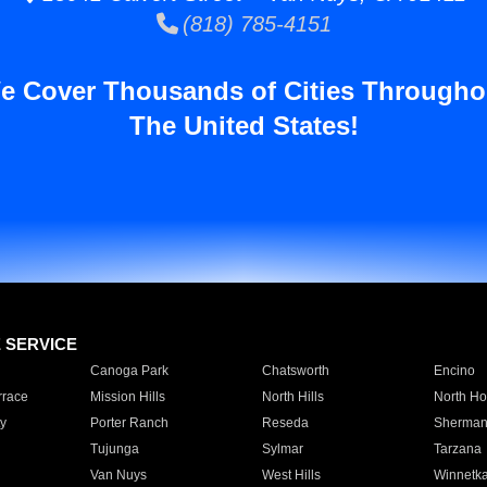
(818) 785-4151
e Cover Thousands of Cities Througho
The United States!
E SERVICE
Canoga Park
Chatsworth
Encino
rrace
Mission Hills
North Hills
North Ho
y
Porter Ranch
Reseda
Sherman
Tujunga
Sylmar
Tarzana
Van Nuys
West Hills
Winnetk