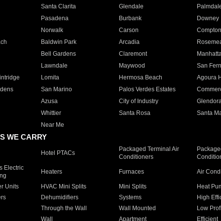
Santa Clarita
Glendale
Palmdal
Pasadena
Burbank
Downey
Norwalk
Carson
Compto
ach
Baldwin Park
Arcadia
Roseme
Bell Gardens
Claremont
Manhatt
Lawndale
Maywood
San Fer
ntridge
Lomita
Hermosa Beach
Agoura H
rdens
San Marino
Palos Verdes Estates
Commer
Azusa
City of Industry
Glendor
Whittier
Santa Rosa
Santa Ma
Near Me
S WE CARRY
Packaged Terminal Air
Packaged
Hotel PTACs
Conditioners
Conditio
 Electric
Heaters
Furnaces
Air Cond
ing
er Units
HVAC Mini Splits
Mini Splits
Heat Pum
rs
Dehumidifiers
Systems
High Effi
Through the Wall
Wall Mounted
Low Prof
Wall
Apartment
Efficient